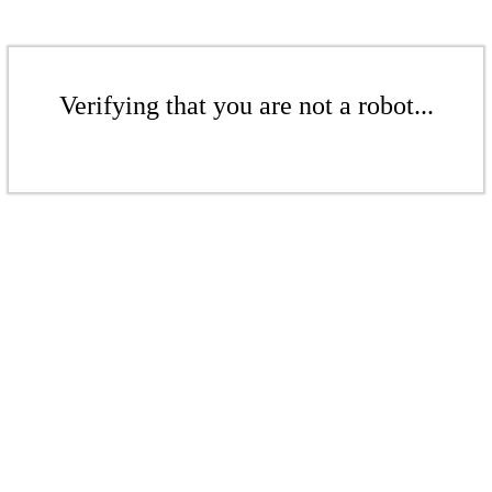
Verifying that you are not a robot...