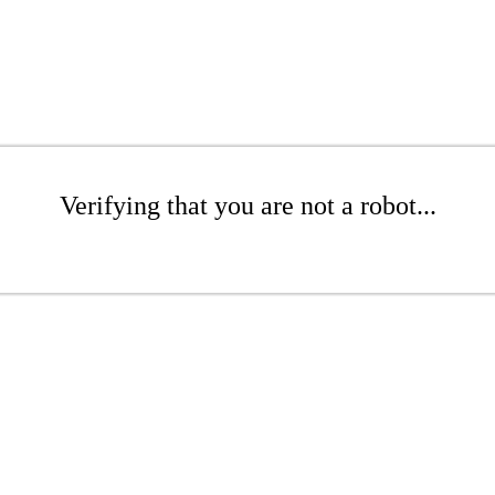
Verifying that you are not a robot...