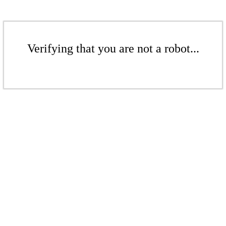
Verifying that you are not a robot...