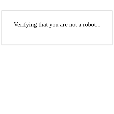
Verifying that you are not a robot...