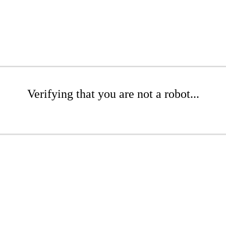
Verifying that you are not a robot...