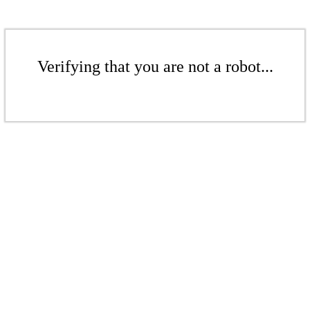
Verifying that you are not a robot...