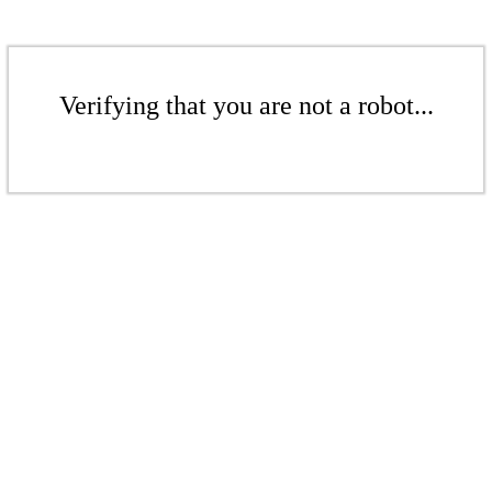
Verifying that you are not a robot...