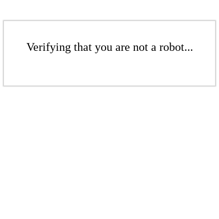
Verifying that you are not a robot...