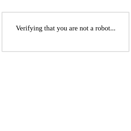
Verifying that you are not a robot...