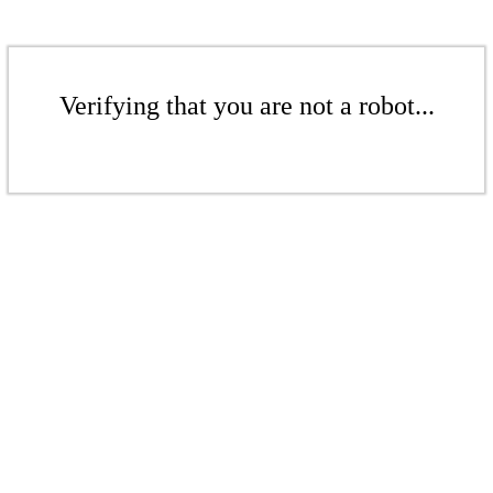
Verifying that you are not a robot...