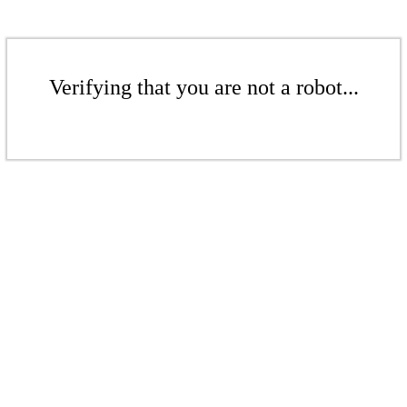
Verifying that you are not a robot...