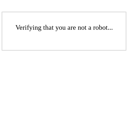
Verifying that you are not a robot...