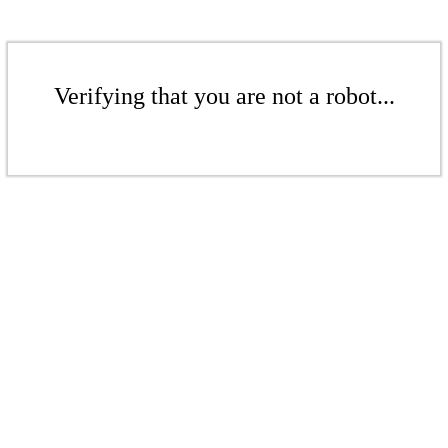
Verifying that you are not a robot...