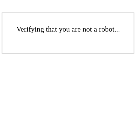
Verifying that you are not a robot...