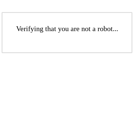
Verifying that you are not a robot...