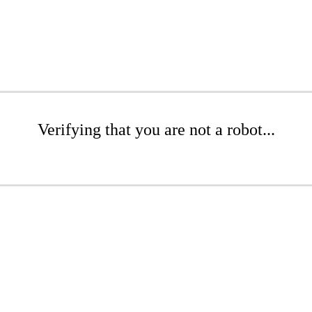
Verifying that you are not a robot...