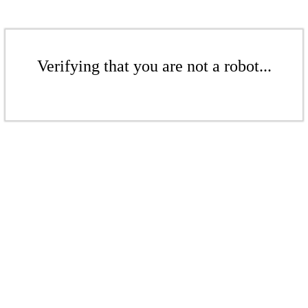
Verifying that you are not a robot...