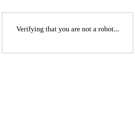
Verifying that you are not a robot...