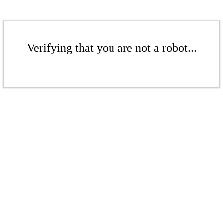
Verifying that you are not a robot...