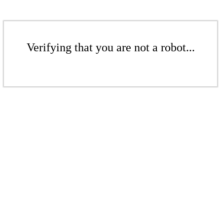
Verifying that you are not a robot...