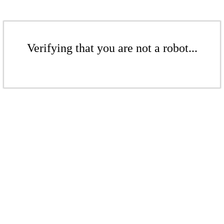
Verifying that you are not a robot...