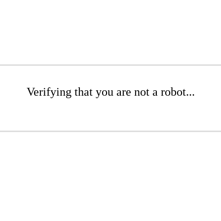
Verifying that you are not a robot...