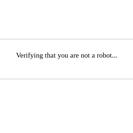
Verifying that you are not a robot...