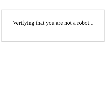
Verifying that you are not a robot...