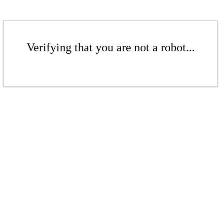
Verifying that you are not a robot...