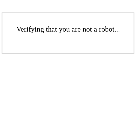
Verifying that you are not a robot...