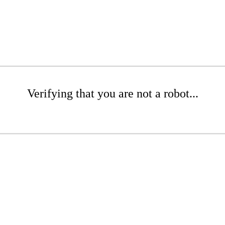
Verifying that you are not a robot...