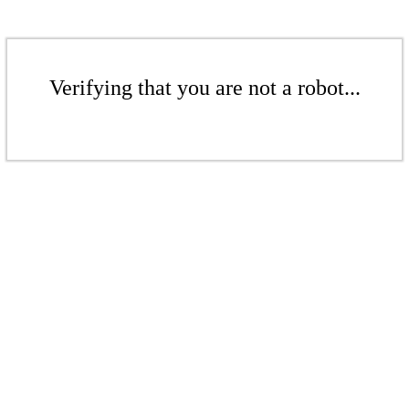
Verifying that you are not a robot...