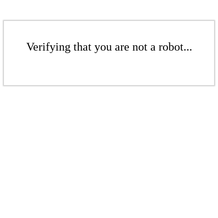
Verifying that you are not a robot...