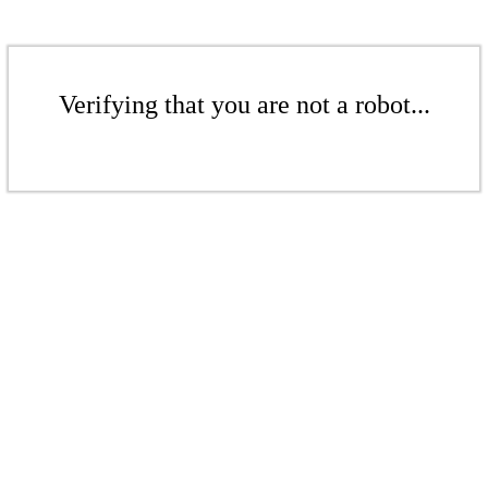
Verifying that you are not a robot...