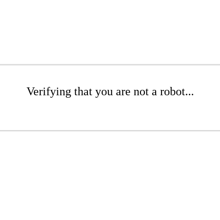
Verifying that you are not a robot...