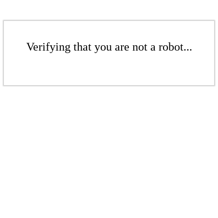
Verifying that you are not a robot...