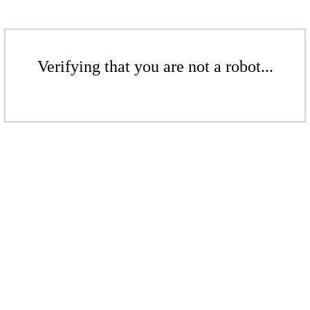
Verifying that you are not a robot...