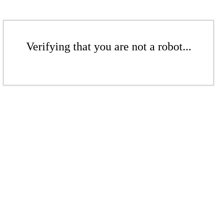
Verifying that you are not a robot...