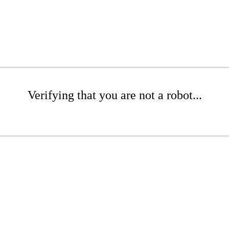
Verifying that you are not a robot...