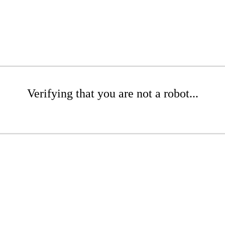
Verifying that you are not a robot...