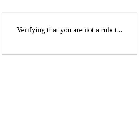
Verifying that you are not a robot...