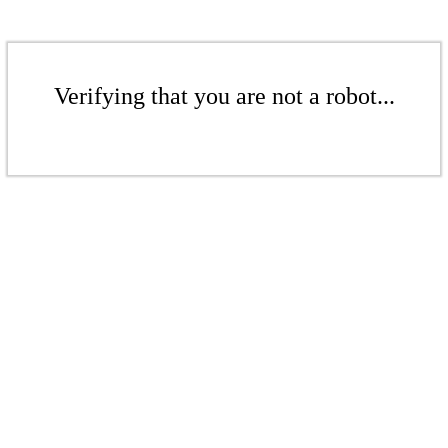
Verifying that you are not a robot...