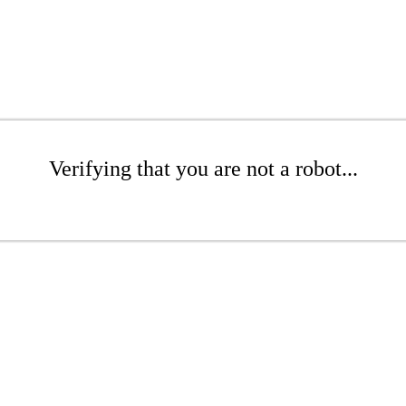
Verifying that you are not a robot...