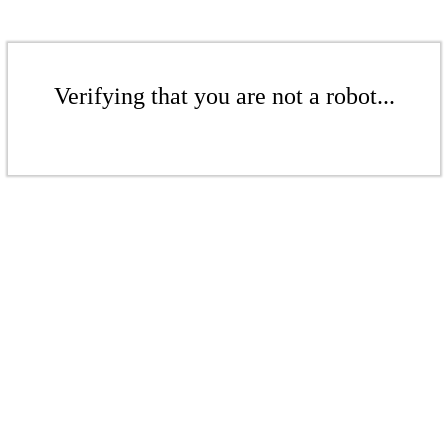
Verifying that you are not a robot...