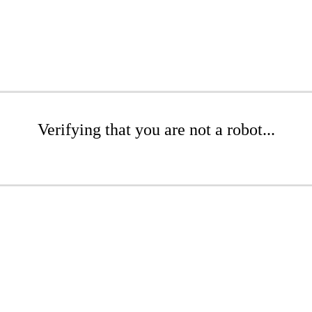
Verifying that you are not a robot...