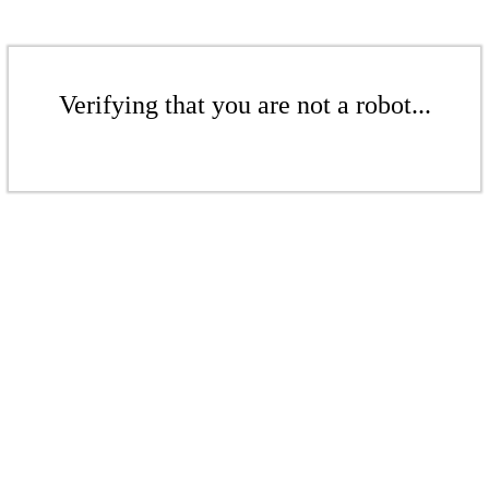
Verifying that you are not a robot...