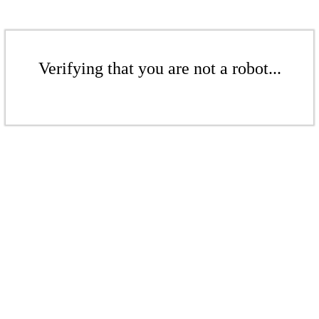
Verifying that you are not a robot...