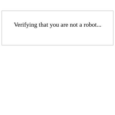
Verifying that you are not a robot...