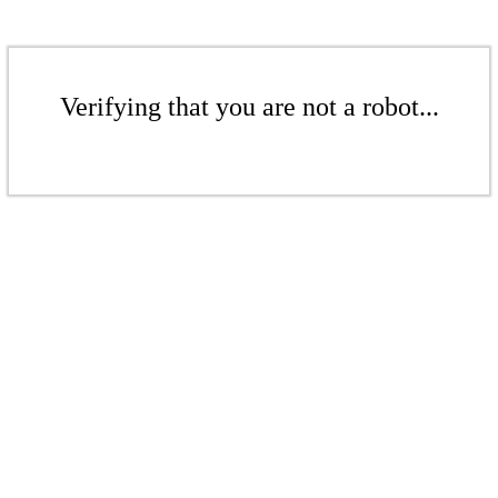
Verifying that you are not a robot...