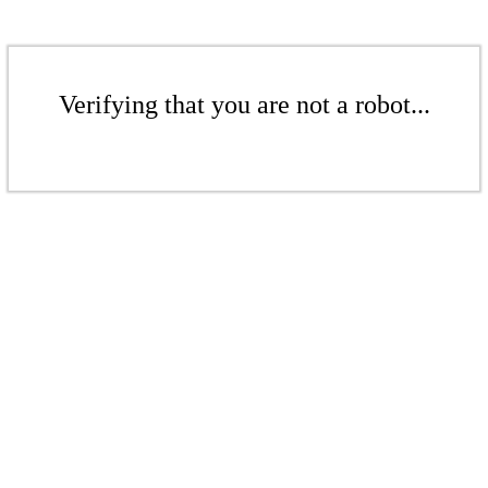
Verifying that you are not a robot...